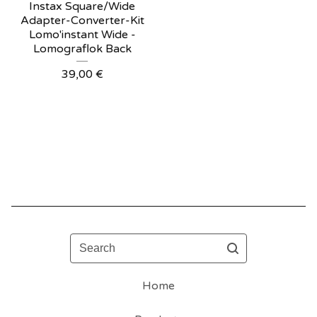
Instax Square/Wide
Adapter-Converter-Kit
Lomo'instant Wide -
Lomograflok Back
39,00
€
Search
Home