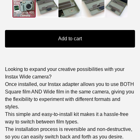
Add to cart
Looking to expand your creative possibilities with your
Instax Wide camera?
Once installed, our Instax adapter allows you to use BOTH
Square film AND Wide film in the same camera, giving you
the flexibility to experiment with different formats and
styles.
This simple and easy-to-install kit makes it a hassle-free
way to switch between film types.
The installation process is reversible and non-destructive,
so you can easily switch back and forth as you desire.