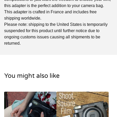
this adapter is the perfect addition to your camera bag.
This adapter is crafted in France and includes free
shipping worldwide.
Please note: shipping to the United States is temporarily
suspended for this product until further notice due to
ongoing customs issues causing all shipments to be
returned.
You might also like