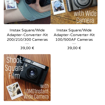
Instax Square/Wide
Instax Square/Wide
Adapter-Converter-Kit
Adapter-Converter-Kit
200/210/300 Cameras
100/500AF Cameras
39,00
€
39,00
€