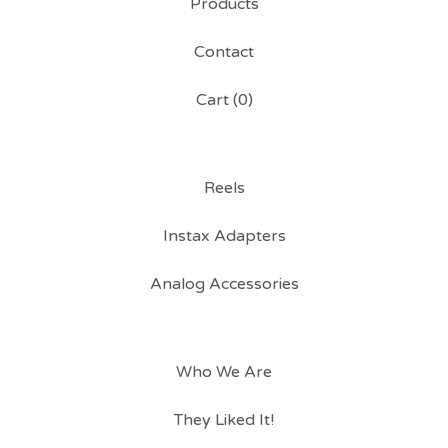
Products
Contact
Cart (
0
)
Reels
Instax Adapters
Analog Accessories
Who We Are
They Liked It!