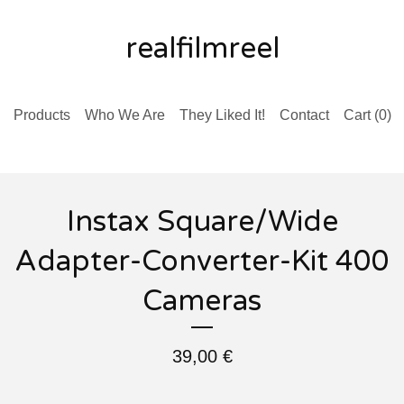
realfilmreel
Products
Who We Are
They Liked It!
Contact
Cart (
0
)
Instax Square/Wide
Adapter-Converter-Kit 400
Cameras
39,00
€