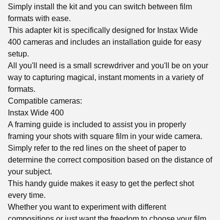
Simply install the kit and you can switch between film
formats with ease.
This adapter kit is specifically designed for Instax Wide
400 cameras and includes an installation guide for easy
setup.
All you'll need is a small screwdriver and you'll be on your
way to capturing magical, instant moments in a variety of
formats.
Compatible cameras:
Instax Wide 400
A framing guide is included to assist you in properly
framing your shots with square film in your wide camera.
Simply refer to the red lines on the sheet of paper to
determine the correct composition based on the distance of
your subject.
This handy guide makes it easy to get the perfect shot
every time.
Whether you want to experiment with different
compositions or just want the freedom to choose your film,