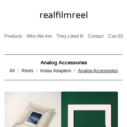
realfilmreel
Products
Who We Are
They Liked It!
Contact
Cart (
0
)
Analog Accessories
All
Reels
Instax Adapters
Analog Accessories