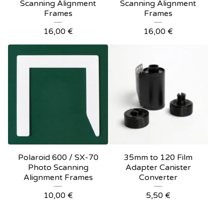
Scanning Alignment
Scanning Alignment
Frames
Frames
16,00
€
16,00
€
Polaroid 600 / SX-70
35mm to 120 Film
Photo Scanning
Adapter Canister
Alignment Frames
Converter
10,00
€
5,50
€