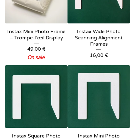
Instax Mini Photo Frame
Instax Wide Photo
– Trompe-l'œil Display
Scanning Alignment
Frames
49,00
€
16,00
€
On sale
Instax Square Photo
Instax Mini Photo