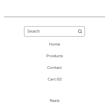
Search
Home
Products
Contact
Cart (
0
)
Reels